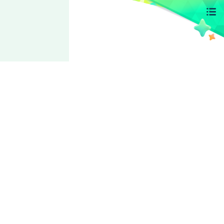
Ra*bits