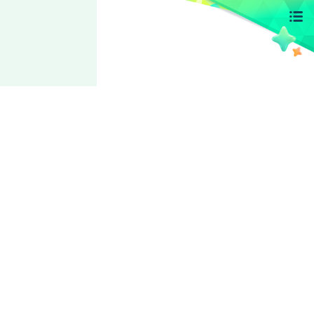
Switch